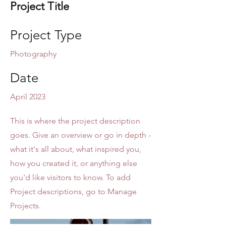
Project Title
Project Type
Photography
Date
April 2023
This is where the project description
goes. Give an overview or go in depth -
what it's all about, what inspired you,
how you created it, or anything else
you'd like visitors to know. To add
Project descriptions, go to Manage
Projects.