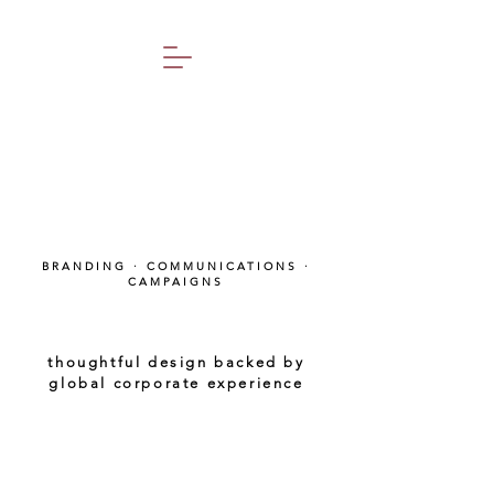
BRANDING · COMMUNICATIONS ·
CAMPAIGNS
thoughtful design backed by
global corporate experience